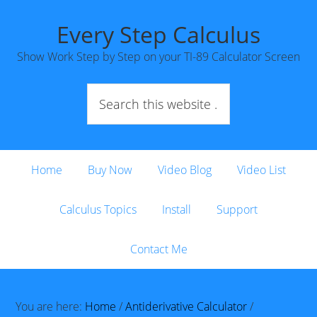
Every Step Calculus
Show Work Step by Step on your TI-89 Calculator Screen
Home
Buy Now
Video Blog
Video List
Calculus Topics
Install
Support
Contact Me
You are here:
Home
/
Antiderivative Calculator
/