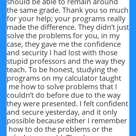
should be able to remain around
the same grade. Thank you so much
for your help; your programs really
made the difference. They didn’t just
solve the problems for you, in my
case, they gave me the confidence
and security I had lost with those
stupid professors and the way they
teach. To be honest, studying the
programs on my calculator taught
me how to solve problems that I
couldn’t do before due to the way
they were presented. I felt confident
and secure yesterday, and it only
possible because either I remember
how to do the problems or the