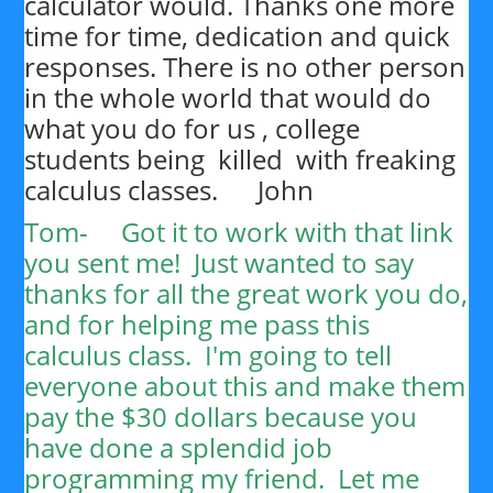
calculator would. Thanks one more
time for time, dedication and quick
responses. There is no other person
in the whole world that would do
what you do for us , college
students being killed with freaking
calculus classes. John
Tom-
Got it to work with that link
you sent me! Just wanted to say
thanks for all the great work you do,
and for helping me pass this
calculus class. I'm going to tell
everyone about this and make them
pay the $30 dollars because you
have done a splendid job
programming my friend. Let me