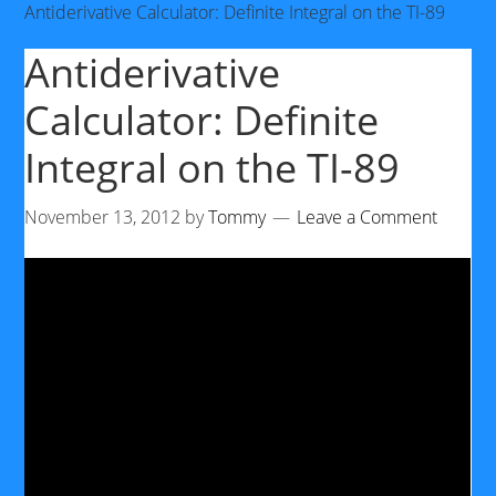
Antiderivative Calculator: Definite Integral on the TI-89
Antiderivative
Calculator: Definite
Integral on the TI-89
November 13, 2012
by
Tommy
Leave a Comment