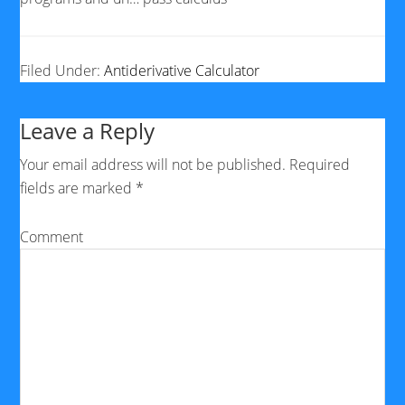
Filed Under:
Antiderivative Calculator
Leave a Reply
Your email address will not be published.
Required
fields are marked
*
Comment