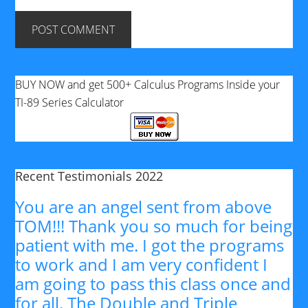
BUY NOW and get 500+ Calculus Programs Inside your
TI-89 Series Calculator
Recent Testimonials 2022
You are an angel sent from above
TOM!!! Thank you so much for being
patient with me. I got the programs
to work and I am very confident I
am going to pass this class once and
for all. The Double and Triple