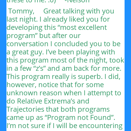
Tommy,
Great talking with you
last night. I already liked you for
developing this “most excellent
program” but after our
conversation I concluded you to be
a great guy. I’ve been playing with
this program most of the night, took
in a few “z’s” and am back for more.
This program really is superb. I did,
however, notice that for some
unknown reason when I attempt to
do Relative Extrema’s and
Trajectories that both programs
came up as “Program not Found”.
I’m not sure if I will be encountering