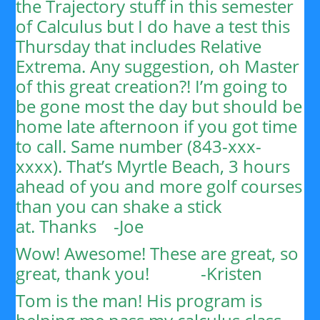
the Trajectory stuff in this semester
of Calculus but I do have a test this
Thursday that includes Relative
Extrema. Any suggestion, oh Master
of this great creation?!
I’m going to
be gone most the day but should be
home late afternoon if you got time
to call. Same number (843-xxx-
xxxx). That’s Myrtle Beach, 3 hours
ahead of you and more golf courses
than you can shake a stick
at.
Thanks
-Joe
Wow! Awesome! These are great, so
great, thank you!
-Kristen
Tom is the man! His program is