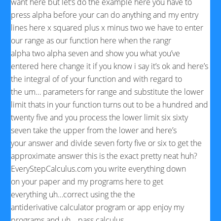
want here but let’s do the
example here you have to
press alpha before your can do
anything and my
entry
lines here x squared plus x minus two we have to enter
our range as our function here when the rangr
alpha two alpha seven and show you what you’ve
entered here change it if you know i say it’s ok and here’s
the integral of of your function and with regard to
the um… parameters for range and substitute the lower
limit thats in
your
function turns out to be a hundred and
twenty
five
and you process the lower limit six sixty
seven take the upper from the lower and here’s
your answer and divide seven forty five or six to
get the
approximate answer this is the
exact pretty neat huh?
EveryStepCalculus.com you write everything down
on
your paper
and my programs here to get
everything uh…correct using the the
antiderivative
calculator program or app
enjoy my
programs and uh… pass
calculus