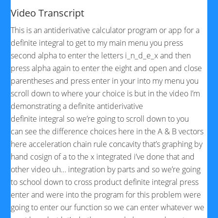
Video Transcript
This is an antiderivative calculator program or app for a
definite integral to get to my main menu you press
second alpha to enter the letters i_n_d_e_x and then
press alpha again to enter the eight and open and close
parentheses and press enter in your into my menu you
scroll down to where your choice is but in the video I’m
demonstrating a definite antiderivative
definite integral so we’re going to scroll down to you
can see the difference choices here in the A & B vectors
here acceleration chain rule concavity that’s graphing by
hand cosign of a to the x integrated i’ve done that and
other video uh… integration by parts and so we’re going
to school down to cross product definite integral press
enter and were into the program for this problem were
going to enter our function so we can enter
whatever we