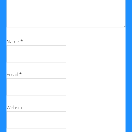
Name
*
Email
*
Website