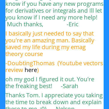
know if you have any new programs
for derivatives or integrals and Ill let
you know if I need any more help!
Much thanks, -
Eric
I basically just needed to say that
you're an amazing man. Basically
saved my life during my emag
theory course
-DoubtingThomas (Youtube vectors
review
here
)
oh my god I figured it out. You're
the freaking best! -Sarah
Thanks Tom. I appreciate you taking
the time to break down and explain
these to me. :0) -
Nelson