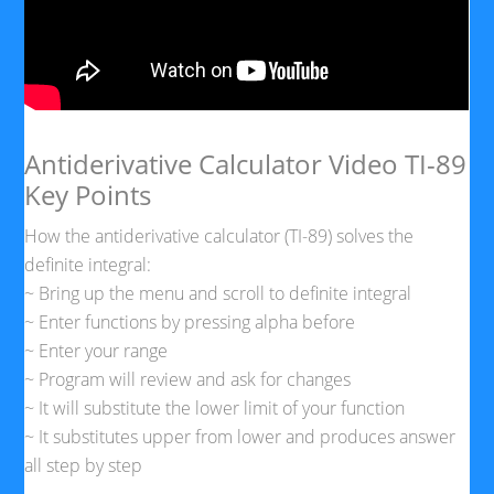
Antiderivative Calculator Video TI-89
Key Points
How the antiderivative calculator (TI-89) solves the
definite integral:
~ Bring up the menu and scroll to definite integral
~ Enter functions by pressing alpha before
~ Enter your range
~ Program will review and ask for changes
~ It will substitute the lower limit of your function
~ It substitutes upper from lower and produces answer
all step by step