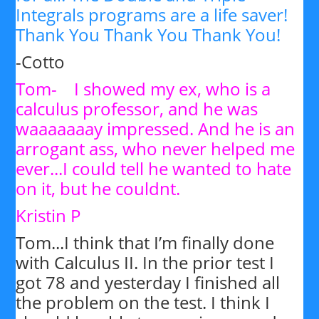
Integrals programs are a life saver!
Thank You Thank You Thank You!
-Cotto
Tom- I showed my ex, who is a
calculus professor, and he was
waaaaaaay impressed. And he is an
arrogant ass, who never helped me
ever...I could tell he wanted to hate
on it, but he couldnt.
Kristin P
Tom...I think that I’m finally done
with Calculus II. In the prior test I
got 78 and yesterday I finished all
the problem on the test. I think I