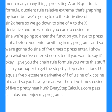
menu many many things projecting A on B quadratic
formula, quotient rule relative extrema, that’s graphing
by hand but we’re going to do the derivative of
sin2x here so we go down to sine of A to the X
derivative and press enter you can do cosine or
sine we’re going to enter the function you have to press
alpha before you enter anything in my programs and so
we’re gonna do sine of five times x press enter. I show
you what you’ve entered corrected if you want to say it’s
okay. I give you the chain rule formula you write this stuff
all in your paper to get the step-by-step calculations U
equals five x etcetera derivative of f of u sine of x cosine
of u and so you have your answer here five times cosine
of five x pretty neat huh? EveryStepCalculus.com pass
calculus and enjoy my programs.