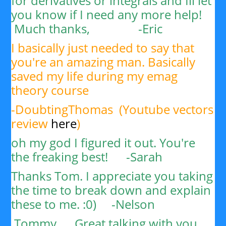
for derivatives or integrals and Ill let
you know if I need any more help!
Much thanks, -
Eric
I basically just needed to say that
you're an amazing man. Basically
saved my life during my emag
theory course
-DoubtingThomas (Youtube vectors
review
here
)
oh my god I figured it out. You're
the freaking best! -Sarah
Thanks Tom. I appreciate you taking
the time to break down and explain
these to me. :0) -
Nelson
Tommy,
Great talking with you