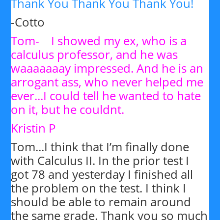
Thank You Thank You Thank You!
-Cotto
Tom- I showed my ex, who is a
calculus professor, and he was
waaaaaaay impressed. And he is an
arrogant ass, who never helped me
ever...I could tell he wanted to hate
on it, but he couldnt.
Kristin P
Tom...I think that I’m finally done
with Calculus II. In the prior test I
got 78 and yesterday I finished all
the problem on the test. I think I
should be able to remain around
the same grade. Thank you so much