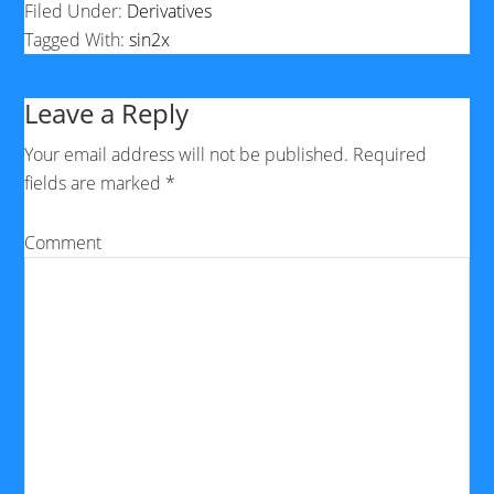
Filed Under:
Derivatives
Tagged With:
sin2x
Leave a Reply
Your email address will not be published.
Required
fields are marked
*
Comment