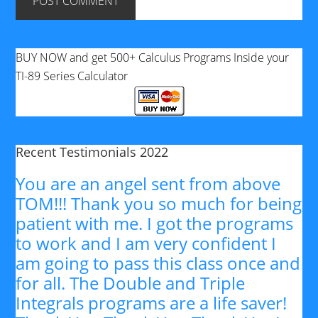
BUY NOW and get 500+ Calculus Programs Inside your
TI-89 Series Calculator
Recent Testimonials 2022
You are an angel sent from above
TOM!!! Thank you so much for being
patient with me. I got the programs
to work and I am very confident I
am going to pass this class once and
for all. The Double and Triple
Integrals programs are a life saver!