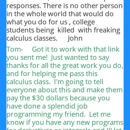
responses. There is no other person
in the whole world that would do
what you do for us , college
students being killed with freaking
calculus classes. John
Tom-
Got it to work with that link
you sent me! Just wanted to say
thanks for all the great work you do,
and for helping me pass this
calculus class. I'm going to tell
everyone about this and make them
pay the $30 dollars because you
have done a splendid job
programming my friend. Let me
know if you have any new programs