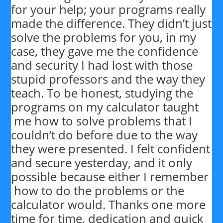
for your help; your programs really
made the difference. They didn’t just
solve the problems for you, in my
case, they gave me the confidence
and security I had lost with those
stupid professors and the way they
teach. To be honest, studying the
programs on my calculator taught
me how to solve problems that I
couldn’t do before due to the way
they were presented. I felt confident
and secure yesterday, and it only
possible because either I remember
how to do the problems or the
calculator would. Thanks one more
time for time, dedication and quick