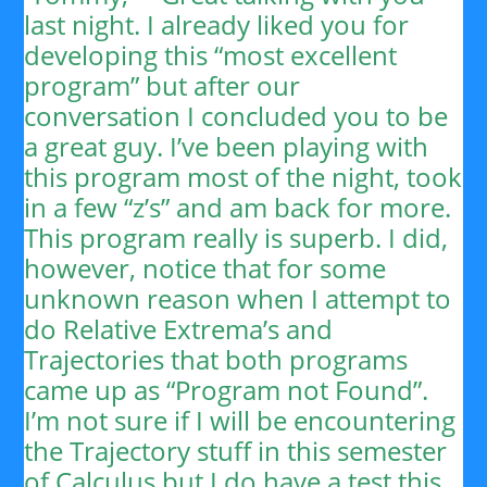
last night. I already liked you for
developing this “most excellent
program” but after our
conversation I concluded you to be
a great guy. I’ve been playing with
this program most of the night, took
in a few “z’s” and am back for more.
This program really is superb. I did,
however, notice that for some
unknown reason when I attempt to
do Relative Extrema’s and
Trajectories that both programs
came up as “Program not Found”.
I’m not sure if I will be encountering
the Trajectory stuff in this semester
of Calculus but I do have a test this