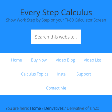
Every Step Calculus
Show Work Step by Step on your TI-89 Calculator Screen
Home
Buy Now
Video Blog
Video List
Calculus Topics
Install
Support
Contact Me
You are here:
Home
/
Derivatives
/
Derivative of sin2x |