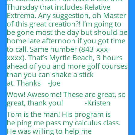
Thursday that includes Relative
Extrema. Any suggestion, oh Master
of this great creation?!
I’m going to
be gone most the day but should be
home late afternoon if you got time
to call. Same number (843-xxx-
xxxx). That’s Myrtle Beach, 3 hours
ahead of you and more golf courses
than you can shake a stick
at.
Thanks
-Joe
Wow! Awesome! These are great, so
great, thank you!
-Kristen
Tom is the man! His program is
helping me pass my calculus class.
He was willing to help me