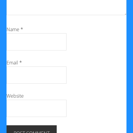
Name
*
Email
*
Website