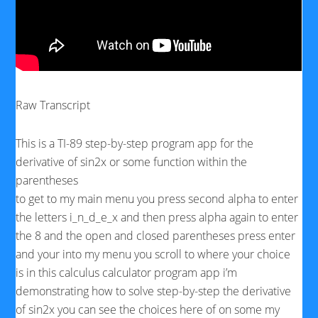
Raw Transcript
This is a TI-89 step-by-step program app for the
derivative of sin2x or some function within the
parentheses
to get to my main menu you press second alpha to enter
the letters i_n_d_e_x and then press alpha again to enter
the 8 and the open and closed parentheses press enter
and your into my menu you scroll to where your choice
is in this calculus calculator program app i’m
demonstrating how to solve step-by-step the derivative
of sin2x you can see the choices here of on some my