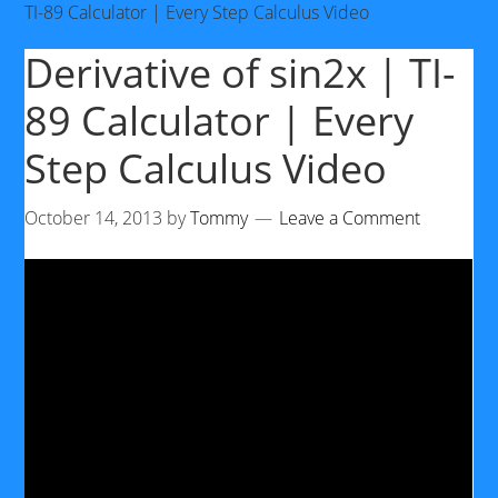
TI-89 Calculator | Every Step Calculus Video
Derivative of sin2x | TI-
89 Calculator | Every
Step Calculus Video
October 14, 2013
by
Tommy
Leave a Comment