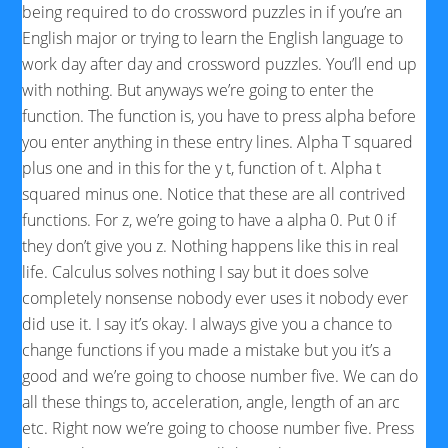
being required to do crossword puzzles in if you’re an
English major or trying to learn the English language to
work day after day and crossword puzzles. You’ll end up
with nothing. But anyways we’re going to enter the
function. The function is, you have to press alpha before
you enter anything in these entry lines. Alpha T squared
plus one and in this for the y t, function of t. Alpha t
squared minus one. Notice that these are all contrived
functions. For z, we’re going to have a alpha 0. Put 0 if
they don’t give you z. Nothing happens like this in real
life. Calculus solves nothing I say but it does solve
completely nonsense nobody ever uses it nobody ever
did use it. I say it’s okay. I always give you a chance to
change functions if you made a mistake but you it’s a
good and we’re going to choose number five. We can do
all these things to, acceleration, angle, length of an arc
etc. Right now we’re going to choose number five. Press