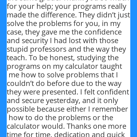
for your help; your programs really
made the difference. They didn’t just
solve the problems for you, in my
case, they gave me the confidence
and security I had lost with those
stupid professors and the way they
teach. To be honest, studying the
programs on my calculator taught
me how to solve problems that I
couldn’t do before due to the way
they were presented. I felt confident
and secure yesterday, and it only
possible because either I remember
how to do the problems or the
calculator would. Thanks one more
time for time, dedication and quick