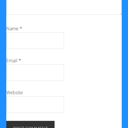
Name
*
Email
*
Website