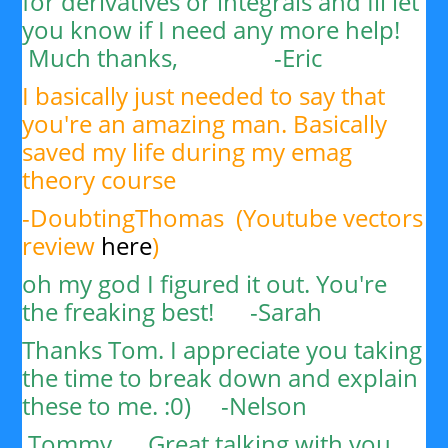
for derivatives or integrals and Ill let
you know if I need any more help!
Much thanks, -
Eric
I basically just needed to say that
you're an amazing man. Basically
saved my life during my emag
theory course
-DoubtingThomas (Youtube vectors
review
here
)
oh my god I figured it out. You're
the freaking best! -Sarah
Thanks Tom. I appreciate you taking
the time to break down and explain
these to me. :0) -
Nelson
Tommy,
Great talking with you