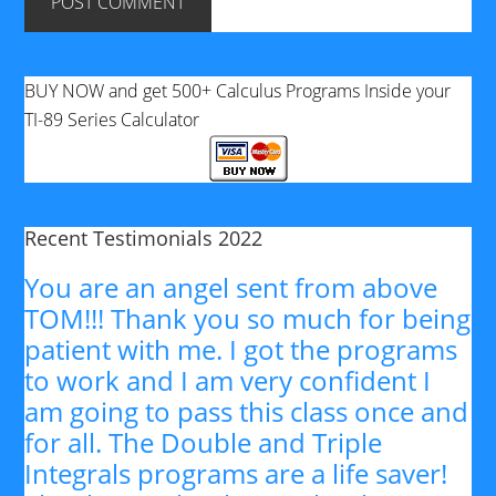
BUY NOW and get 500+ Calculus Programs Inside your
TI-89 Series Calculator
Recent Testimonials 2022
You are an angel sent from above
TOM!!! Thank you so much for being
patient with me. I got the programs
to work and I am very confident I
am going to pass this class once and
for all. The Double and Triple
Integrals programs are a life saver!