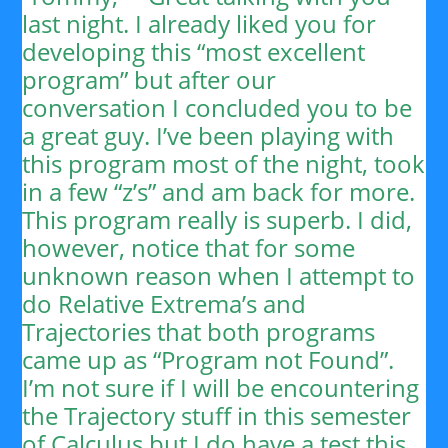
last night. I already liked you for
developing this “most excellent
program” but after our
conversation I concluded you to be
a great guy. I’ve been playing with
this program most of the night, took
in a few “z’s” and am back for more.
This program really is superb. I did,
however, notice that for some
unknown reason when I attempt to
do Relative Extrema’s and
Trajectories that both programs
came up as “Program not Found”.
I’m not sure if I will be encountering
the Trajectory stuff in this semester
of Calculus but I do have a test this