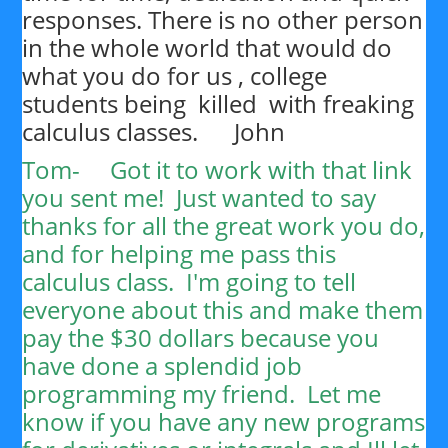
responses. There is no other person
in the whole world that would do
what you do for us , college
students being killed with freaking
calculus classes. John
Tom-
Got it to work with that link
you sent me! Just wanted to say
thanks for all the great work you do,
and for helping me pass this
calculus class. I'm going to tell
everyone about this and make them
pay the $30 dollars because you
have done a splendid job
programming my friend. Let me
know if you have any new programs