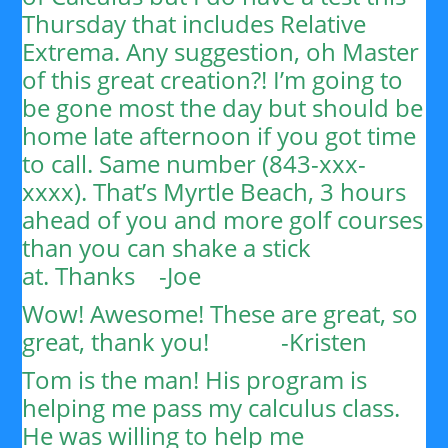
Thursday that includes Relative
Extrema. Any suggestion, oh Master
of this great creation?!
I’m going to
be gone most the day but should be
home late afternoon if you got time
to call. Same number (843-xxx-
xxxx). That’s Myrtle Beach, 3 hours
ahead of you and more golf courses
than you can shake a stick
at.
Thanks
-Joe
Wow! Awesome! These are great, so
great, thank you!
-Kristen
Tom is the man! His program is
helping me pass my calculus class.
He was willing to help me