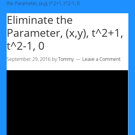
the Parameter, (x,y), t^2+1, t^2-1, 0
Eliminate the
Parameter, (x,y), t^2+1,
t^2-1, 0
September 29, 2016
by
Tommy
Leave a Comment