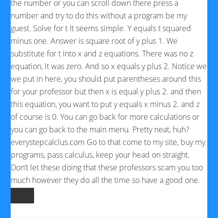
the number or you can scroll down there press a
number and try to do this without a program be my
guest. Solve for t It seems simple. Y equals t squared
minus one. Answer is square root of y plus 1. We
substitute for t into x and z equations. There was no z
equation, it was zero. And so x equals y plus 2. Notice we
we put in here, you should put parentheses around this
for your professor but then x is equal y plus 2. and then
this equation, you want to put y equals x minus 2. and z
of course is 0. You can go back for more calculations or
you can go back to the main menu. Pretty neat, huh?
everystepcalclus.com Go to that come to my site, buy my
programs, pass calculus, keep your head on straight.
Don’t let these doing that these professors scam you too
much however they do all the time so have a good one.