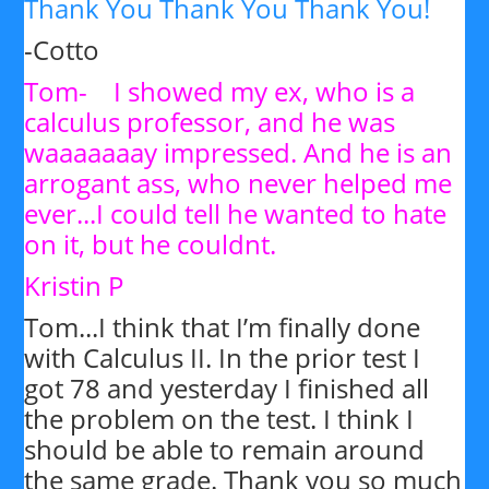
Thank You Thank You Thank You!
-Cotto
Tom- I showed my ex, who is a
calculus professor, and he was
waaaaaaay impressed. And he is an
arrogant ass, who never helped me
ever...I could tell he wanted to hate
on it, but he couldnt.
Kristin P
Tom...I think that I’m finally done
with Calculus II. In the prior test I
got 78 and yesterday I finished all
the problem on the test. I think I
should be able to remain around
the same grade. Thank you so much