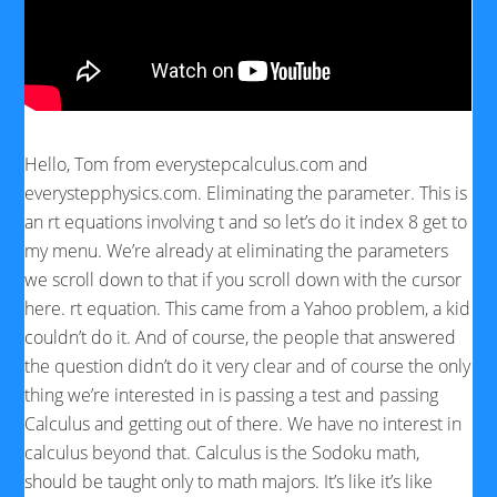
Hello, Tom from everystepcalculus.com and
everystepphysics.com. Eliminating the parameter. This is
an rt equations involving t and so let’s do it index 8 get to
my menu. We’re already at eliminating the parameters
we scroll down to that if you scroll down with the cursor
here. rt equation. This came from a Yahoo problem, a kid
couldn’t do it. And of course, the people that answered
the question didn’t do it very clear and of course the only
thing we’re interested in is passing a test and passing
Calculus and getting out of there. We have no interest in
calculus beyond that. Calculus is the Sodoku math,
should be taught only to math majors. It’s like it’s like