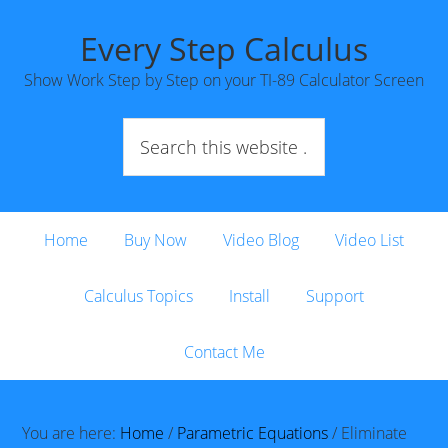
Every Step Calculus
Show Work Step by Step on your TI-89 Calculator Screen
Home
Buy Now
Video Blog
Video List
Calculus Topics
Install
Support
Contact Me
You are here:
Home
/
Parametric Equations
/
Eliminate