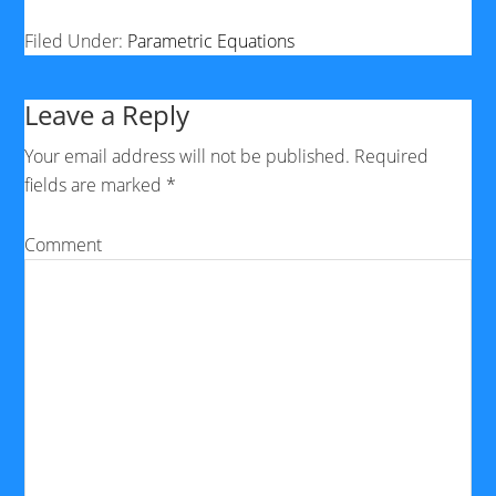
Filed Under:
Parametric Equations
Leave a Reply
Your email address will not be published.
Required
fields are marked
*
Comment