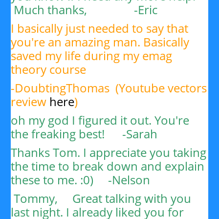
Much thanks, -
Eric
I basically just needed to say that
you're an amazing man. Basically
saved my life during my emag
theory course
-DoubtingThomas (Youtube vectors
review
here
)
oh my god I figured it out. You're
the freaking best! -Sarah
Thanks Tom. I appreciate you taking
the time to break down and explain
these to me. :0) -
Nelson
Tommy,
Great talking with you
last night. I already liked you for