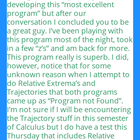
developing this “most excellent
program” but after our
conversation I concluded you to be
a great guy. I’ve been playing with
this program most of the night, took
in a few “z’s” and am back for more.
This program really is superb. I did,
however, notice that for some
unknown reason when I attempt to
do Relative Extrema’s and
Trajectories that both programs
came up as “Program not Found”.
I’m not sure if I will be encountering
the Trajectory stuff in this semester
of Calculus but I do have a test this
Thursday that includes Relative