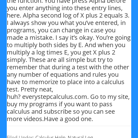
the function. You have press Alpha before
you enter anything into these entry lines,
here. Alpha second log of X plus 2 equals 3.
I always show you what you’ve entered, in
programs, you can change in case you
made a mistake. I say it’s okay. You’re going
to multiply both sides by E. And when you
multiply a log times E, you get X plus 2
simply. These are all simple but try to
remember that during a test with the other
any number of equations and rules you
have to memorize to place into a calculus
test. Pretty neat,
huh? everystepcalculus.com. Go to my site,
buy my programs if you want to pass
calculus and subscribe so you can see
more videos.Have a good one.
Filed Under:
Calculus Help
,
Natural Log