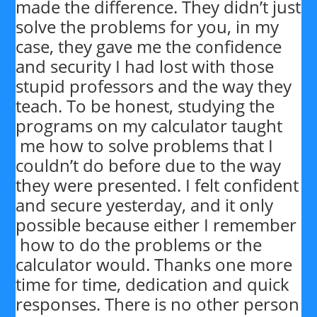
made the difference. They didn’t just
solve the problems for you, in my
case, they gave me the confidence
and security I had lost with those
stupid professors and the way they
teach. To be honest, studying the
programs on my calculator taught
me how to solve problems that I
couldn’t do before due to the way
they were presented. I felt confident
and secure yesterday, and it only
possible because either I remember
how to do the problems or the
calculator would. Thanks one more
time for time, dedication and quick
responses. There is no other person