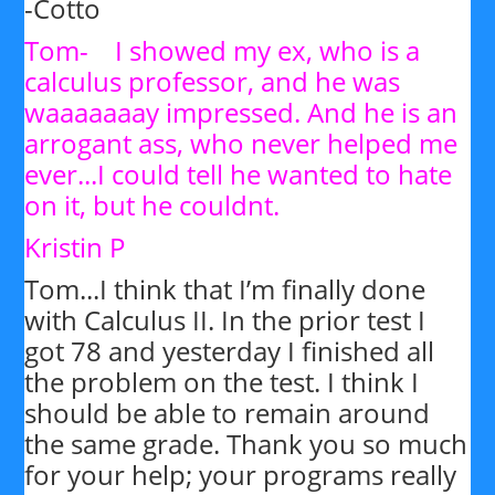
-Cotto
Tom- I showed my ex, who is a
calculus professor, and he was
waaaaaaay impressed. And he is an
arrogant ass, who never helped me
ever...I could tell he wanted to hate
on it, but he couldnt.
Kristin P
Tom...I think that I’m finally done
with Calculus II. In the prior test I
got 78 and yesterday I finished all
the problem on the test. I think I
should be able to remain around
the same grade. Thank you so much
for your help; your programs really