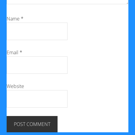
Name
*
Email
*
Website