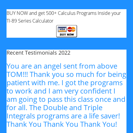
BUY NOW and get 500+ Calculus Programs Inside your
TI-89 Series Calculator
Recent Testimonials 2022
You are an angel sent from above
TOM!!! Thank you so much for being
patient with me. I got the programs
to work and I am very confident I
am going to pass this class once and
for all. The Double and Triple
Integrals programs are a life saver!
Thank You Thank You Thank You!