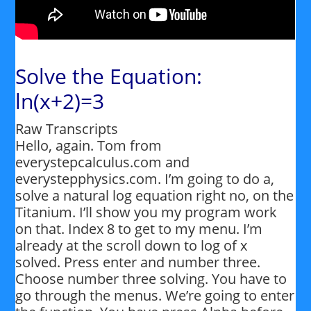
Solve the Equation:
ln(x+2)=3
Raw Transcripts
Hello, again. Tom from
everystepcalculus.com and
everystepphysics.com. I’m going to do a,
solve a natural log equation right no, on the
Titanium. I’ll show you my program work
on that. Index 8 to get to my menu. I’m
already at the scroll down to log of x
solved. Press enter and number three.
Choose number three solving. You have to
go through the menus. We’re going to enter