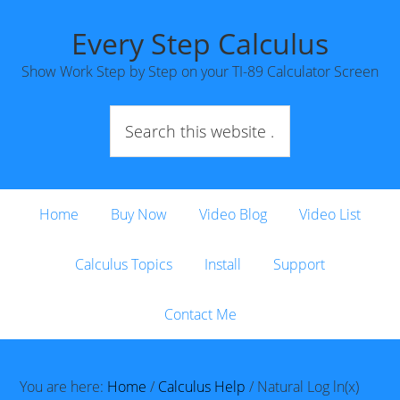
Every Step Calculus
Show Work Step by Step on your TI-89 Calculator Screen
Home
Buy Now
Video Blog
Video List
Calculus Topics
Install
Support
Contact Me
You are here:
Home
/
Calculus Help
/
Natural Log ln(x)