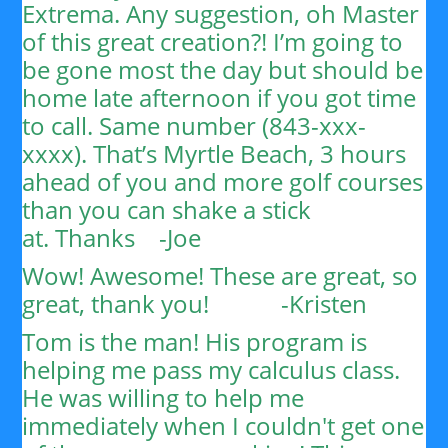
Extrema. Any suggestion, oh Master
of this great creation?!
I’m going to
be gone most the day but should be
home late afternoon if you got time
to call. Same number (843-xxx-
xxxx). That’s Myrtle Beach, 3 hours
ahead of you and more golf courses
than you can shake a stick
at.
Thanks
-Joe
Wow! Awesome! These are great, so
great, thank you!
-Kristen
Tom is the man! His program is
helping me pass my calculus class.
He was willing to help me
immediately when I couldn't get one