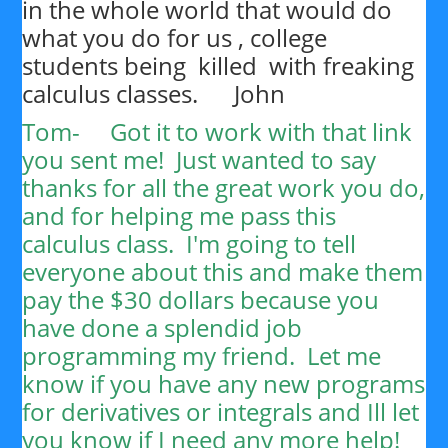
in the whole world that would do
what you do for us , college
students being killed with freaking
calculus classes. John
Tom-
Got it to work with that link
you sent me! Just wanted to say
thanks for all the great work you do,
and for helping me pass this
calculus class. I'm going to tell
everyone about this and make them
pay the $30 dollars because you
have done a splendid job
programming my friend. Let me
know if you have any new programs
for derivatives or integrals and Ill let
you know if I need any more help!