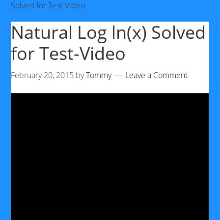
Solved for Test-Video
Natural Log ln(x) Solved
for Test-Video
February 20, 2015
by
Tommy
Leave a Comment