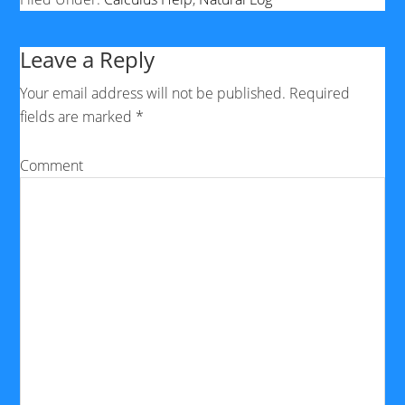
Leave a Reply
Your email address will not be published.
Required
fields are marked
*
Comment