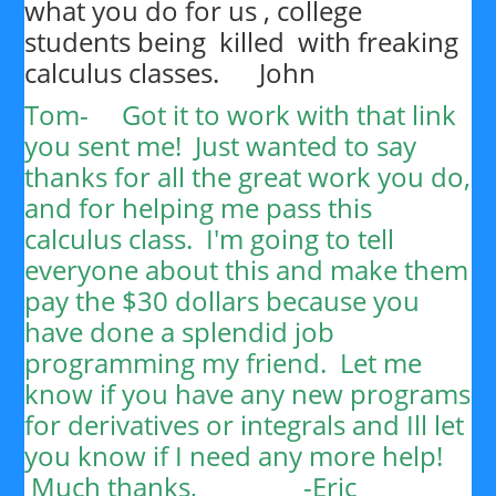
what you do for us , college
students being killed with freaking
calculus classes. John
Tom-
Got it to work with that link
you sent me! Just wanted to say
thanks for all the great work you do,
and for helping me pass this
calculus class. I'm going to tell
everyone about this and make them
pay the $30 dollars because you
have done a splendid job
programming my friend. Let me
know if you have any new programs
for derivatives or integrals and Ill let
you know if I need any more help!
Much thanks, -
Eric