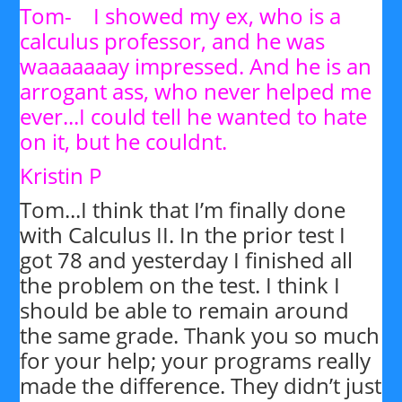
Tom- I showed my ex, who is a
calculus professor, and he was
waaaaaaay impressed. And he is an
arrogant ass, who never helped me
ever...I could tell he wanted to hate
on it, but he couldnt.
Kristin P
Tom...I think that I’m finally done
with Calculus II. In the prior test I
got 78 and yesterday I finished all
the problem on the test. I think I
should be able to remain around
the same grade. Thank you so much
for your help; your programs really
made the difference. They didn’t just