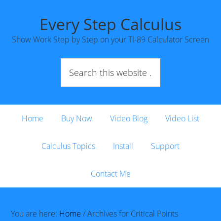
Every Step Calculus
Show Work Step by Step on your TI-89 Calculator Screen
Home
Buy Now
Video Blog
Video List
Calculus Topics
Install
Support
Contact Me
You are here:
Home
/
Archives for Critical Points