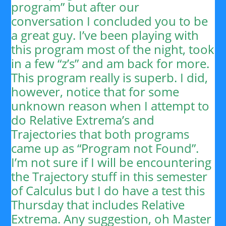
program” but after our
conversation I concluded you to be
a great guy. I’ve been playing with
this program most of the night, took
in a few “z’s” and am back for more.
This program really is superb. I did,
however, notice that for some
unknown reason when I attempt to
do Relative Extrema’s and
Trajectories that both programs
came up as “Program not Found”.
I’m not sure if I will be encountering
the Trajectory stuff in this semester
of Calculus but I do have a test this
Thursday that includes Relative
Extrema. Any suggestion, oh Master