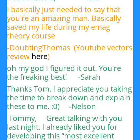
I basically just needed to say that
you're an amazing man. Basically
saved my life during my emag
theory course
-DoubtingThomas (Youtube vectors
review
here
)
oh my god I figured it out. You're
the freaking best! -Sarah
Thanks Tom. I appreciate you taking
the time to break down and explain
these to me. :0) -
Nelson
Tommy,
Great talking with you
last night. I already liked you for
developing this “most excellent