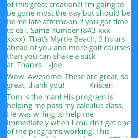
of this great creation?!
I’m going to
be gone most the day but should be
home late afternoon if you got time
to call. Same number (843-xxx-
xxxx). That’s Myrtle Beach, 3 hours
ahead of you and more golf courses
than you can shake a stick
at.
Thanks
-Joe
Wow! Awesome! These are great, so
great, thank you!
-Kristen
Tom is the man! His program is
helping me pass my calculus class.
He was willing to help me
immediately when I couldn't get one
of the programs working! This