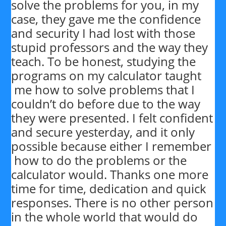
solve the problems for you, in my
case, they gave me the confidence
and security I had lost with those
stupid professors and the way they
teach. To be honest, studying the
programs on my calculator taught
me how to solve problems that I
couldn’t do before due to the way
they were presented. I felt confident
and secure yesterday, and it only
possible because either I remember
how to do the problems or the
calculator would. Thanks one more
time for time, dedication and quick
responses. There is no other person
in the whole world that would do