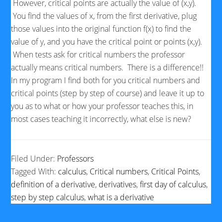
However, critical points are actually the value of (x,y).
You find the values of x, from the first derivative, plug
those values into the original function f(x) to find the
value of y, and you have the critical point or points (x,y).
When tests ask for critical numbers the professor
actually means critical numbers. There is a difference!!
In my program I find both for you critical numbers and
critical points (step by step of course) and leave it up to
you as to what or how your professor teaches this, in
most cases teaching it incorrectly, what else is new?
Filed Under:
Professors
Tagged With:
calculus
,
Critical numbers
,
Critical Points
,
definition of a derivative
,
derivatives
,
first day of calculus
,
step by step calculus
,
what is a derivative