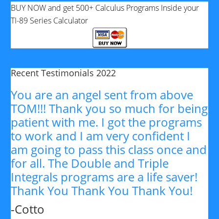
BUY NOW and get 500+ Calculus Programs Inside your
TI-89 Series Calculator
Recent Testimonials 2022
You are an angel sent from above
TOM!!! Thank you so much for being
patient with me. I got the programs
to work and I am very confident I
am going to pass this class once and
for all. The Double and Triple
Integrals programs are a life saver!
Thank You Thank You Thank You!
-Cotto