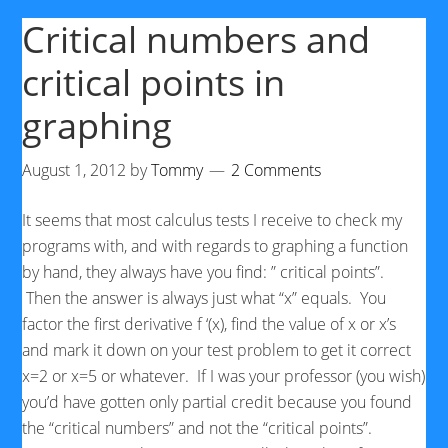
Critical numbers and
critical points in
graphing
August 1, 2012
by
Tommy
2 Comments
It seems that most calculus tests I receive to check my
programs with, and with regards to graphing a function
by hand, they always have you find: ” critical points”.
Then the answer is always just what “x” equals. You
factor the first derivative f ‘(x), find the value of x or x’s
and mark it down on your test problem to get it correct
x=2 or x=5 or whatever. If I was your professor (you wish)
you’d have gotten only partial credit because you found
the “critical numbers” and not the “critical points”.