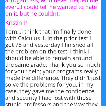
arrogant ass, who never helped me
ever...I could tell he wanted to hate
on it, but he couldnt.
Kristin P
Tom...I think that I’m finally done
with Calculus II. In the prior test I
got 78 and yesterday I finished all
the problem on the test. I think I
should be able to remain around
the same grade. Thank you so much
for your help; your programs really
made the difference. They didn’t just
solve the problems for you, in my
case, they gave me the confidence
and security I had lost with those
stupid professors and the way they