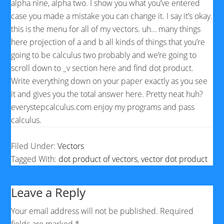
alpha nine, alpha two. I show you what you’ve entered
case you made a mistake you can change it. I say it’s okay.
this is the menu for all of my vectors. uh… many things
here projection of a and b all kinds of things that you’re
going to be calculus two probably and we’re going to
scroll down to _v section here and find dot product.
Write everything down on your paper exactly as you see
it and gives you the total answer here. Pretty neat huh?
everystepcalculus.com enjoy my programs and pass
calculus.
Filed Under:
Vectors
Tagged With:
dot product of vectors
,
vector dot product
Leave a Reply
Your email address will not be published.
Required