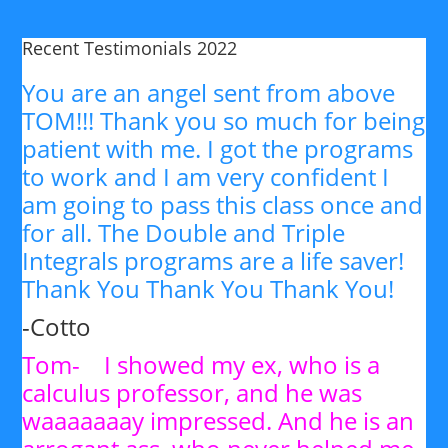
Recent Testimonials 2022
You are an angel sent from above
TOM!!! Thank you so much for being
patient with me. I got the programs
to work and I am very confident I
am going to pass this class once and
for all. The Double and Triple
Integrals programs are a life saver!
Thank You Thank You Thank You!
-Cotto
Tom- I showed my ex, who is a
calculus professor, and he was
waaaaaaay impressed. And he is an