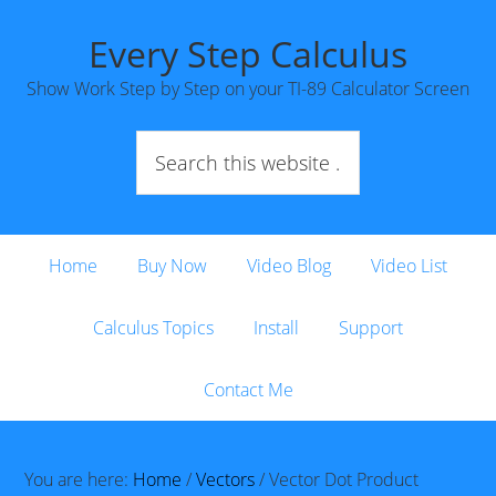
Every Step Calculus
Show Work Step by Step on your TI-89 Calculator Screen
Home
Buy Now
Video Blog
Video List
Calculus Topics
Install
Support
Contact Me
You are here:
Home
/
Vectors
/
Vector Dot Product