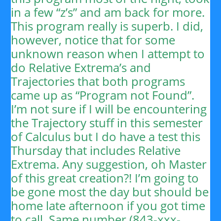
in a few “z’s” and am back for more.
This program really is superb. I did,
however, notice that for some
unknown reason when I attempt to
do Relative Extrema’s and
Trajectories that both programs
came up as “Program not Found”.
I’m not sure if I will be encountering
the Trajectory stuff in this semester
of Calculus but I do have a test this
Thursday that includes Relative
Extrema. Any suggestion, oh Master
of this great creation?!
I’m going to
be gone most the day but should be
home late afternoon if you got time
to call. Same number (843-xxx-