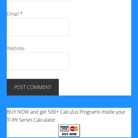
Email
*
Website
BUY NOW and get 500+ Calculus Programs Inside your
TI-89 Series Calculator