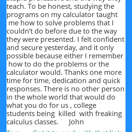
teach. To be honest, studying the
programs on my calculator taught
me how to solve problems that I
couldn’t do before due to the way
they were presented. I felt confident
and secure yesterday, and it only
possible because either I remember
how to do the problems or the
calculator would. Thanks one more
time for time, dedication and quick
responses. There is no other person
in the whole world that would do
what you do for us , college
students being killed with freaking
calculus classes. John