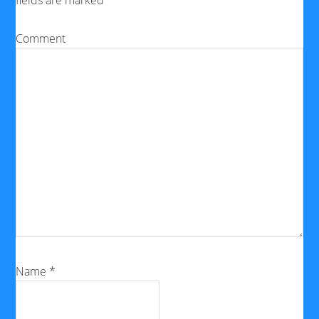
fields are marked
*
Comment
Name
*