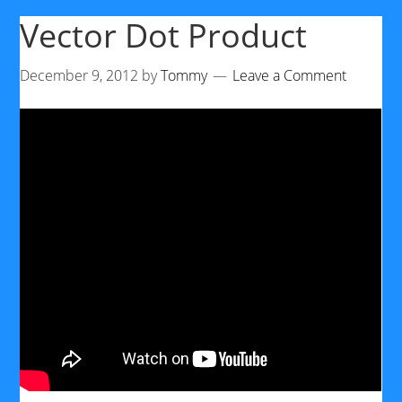
Vector Dot Product
December 9, 2012
by
Tommy
Leave a Comment