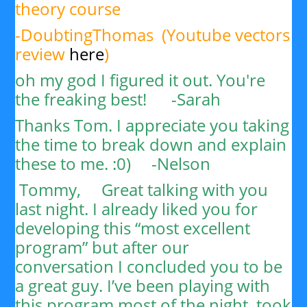
theory course
-DoubtingThomas (Youtube vectors
review
here
)
oh my god I figured it out. You're
the freaking best! -Sarah
Thanks Tom. I appreciate you taking
the time to break down and explain
these to me. :0) -
Nelson
Tommy,
Great talking with you
last night. I already liked you for
developing this “most excellent
program” but after our
conversation I concluded you to be
a great guy. I’ve been playing with
this program most of the night, took