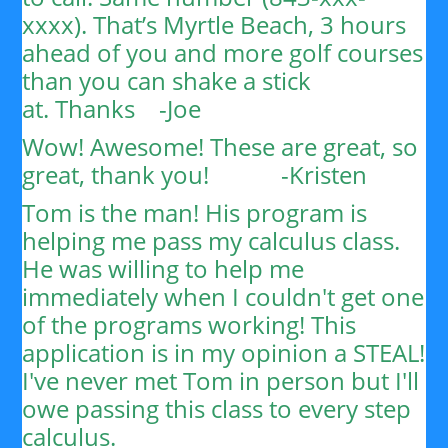
xxxx). That’s Myrtle Beach, 3 hours
ahead of you and more golf courses
than you can shake a stick
at.
Thanks
-Joe
Wow! Awesome! These are great, so
great, thank you!
-Kristen
Tom is the man! His program is
helping me pass my calculus class.
He was willing to help me
immediately when I couldn't get one
of the programs working! This
application is in my opinion a STEAL!
I've never met Tom in person but I'll
owe passing this class to every step
calculus.