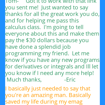
Tom-
Got it to work with that link
you sent me! Just wanted to say
thanks for all the great work you do,
and for helping me pass this
calculus class. I'm going to tell
everyone about this and make them
pay the $30 dollars because you
have done a splendid job
programming my friend. Let me
know if you have any new programs
for derivatives or integrals and Ill let
you know if I need any more help!
Much thanks, -
Eric
I basically just needed to say that
you're an amazing man. Basically
saved my life during my emag