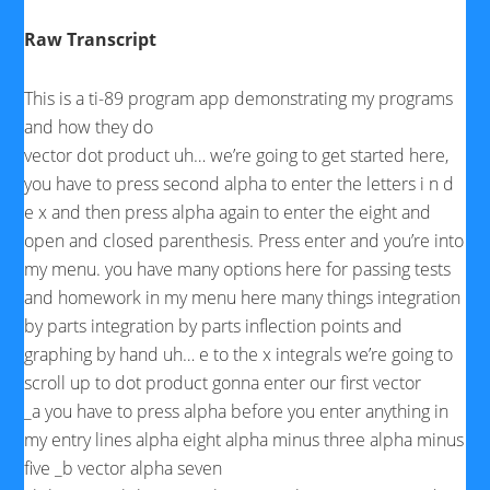
Raw Transcript
This is a ti-89 program app demonstrating my programs
and how they do
vector dot product uh… we’re going to get started here,
you have to press second alpha to enter the letters i n d
e x and then press alpha again to enter the eight and
open and closed parenthesis. Press enter and you’re into
my menu. you have many options here for passing tests
and homework in my menu here many things integration
by parts integration by parts inflection points and
graphing by hand uh… e to the x integrals we’re going to
scroll up to dot product gonna enter our first vector
_a you have to press alpha before you enter anything in
my entry lines alpha eight alpha minus three alpha minus
five _b vector alpha seven