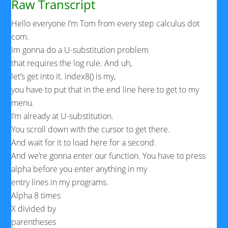
Raw Transcript
Hello everyone I’m Tom from every step calculus dot
com.
Im gonna do a U-substitution problem
that requires the log rule. And uh,
let’s get into it. index8() is my,
you have to put that in the end line here to get to my
menu.
I’m already at U-substitution.
You scroll down with the cursor to get there.
And wait for it to load here for a second.
And we’re gonna enter our function. You have to press
alpha before you enter anything in my
entry lines in my programs.
Alpha 8 times
X divided by
parentheses