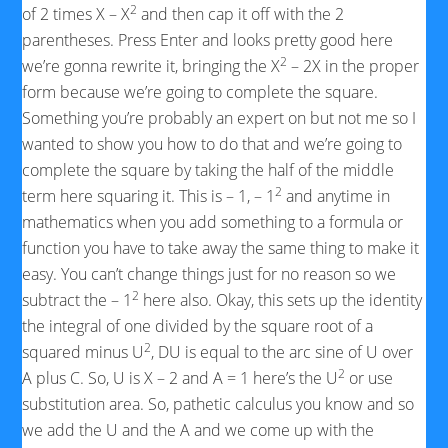
2
of 2 times X – X
and then cap it off with the 2
parentheses. Press Enter and looks pretty good here
2
we’re gonna rewrite it, bringing the X
– 2X in the proper
form because we’re going to complete the square.
Something you’re probably an expert on but not me so I
wanted to show you how to do that and we’re going to
complete the square by taking the half of the middle
2
term here squaring it. This is – 1, – 1
and anytime in
mathematics when you add something to a formula or
function you have to take away the same thing to make it
easy. You can’t change things just for no reason so we
2
subtract the – 1
here also. Okay, this sets up the identity
the integral of one divided by the square root of a
2
squared minus U
, DU is equal to the arc sine of U over
2
A plus C. So, U is X – 2 and A = 1 here’s the U
or use
substitution area. So, pathetic calculus you know and so
we add the U and the A and we come up with the