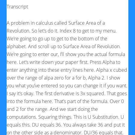
Transcript
A problem in calculus called Surface Area of a
Revolution. So let’s do it. Index 8 to get to my menu.
We’re going to go up to get to the bottom of the
alphabet. And scroll up to Surface Area of Revolution.
We’re going to enter our, I’ll show you the actual formula
here. Let’s write down your paper first. Press Alpha to
enter anything into these entry lines here. Alpha x cubed
over the range of alpa zero for a for b, Alpha 2. I show
you what you’ve entered so you can change it if you want.
I say it’s okay. The first derivative is 3x squared. That goes
into the formula here. That’s part of the formula. Over 0
and 2 for the range. And we start doing the
computations. Squaring things. This is U Substitution. U
equals this. DU equals 36. You always take 36 and put it
on the other side as a denominator. DU/36 equals that.