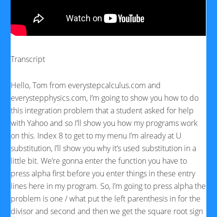
Transcript
Hello, Tom from everystepcalculus.com and
everystepphysics.com, I’m going to show you how to do
this integration problem that a student asked for help
with Yahoo and so I’ll show you how my programs work
on this. Index 8 to get to my menu I’m already at U
substitution, I’ll show you why it’s used substitution in a
little bit. We’re gonna enter the function you have to
press alpha first before you enter things in these entry
lines here in my program. So, I’m going to press alpha the
problem is one / what put the left parenthesis in for the
divisor and second and then we get the square root sign