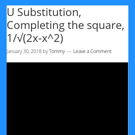
U Substitution,
Completing the square,
1/√(2x-x^2)
January 30, 2018
by
Tommy
Leave a Comment