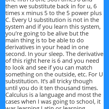
then we substitute back in for u, 6
times x minus 5 to the 5 power plus
C. Every U substitution is not in the
system and if you learn this system,
you’re going to be alive but the
main thing is to be able to do
derivatives in your head in one
second. In your sleep. The derivative
of this right here is 6 and you need
to look and see if you can match
something on the outside, etc. For U
substitution. It’s all tricky though
until you do it ten thousand times.
Calculus is a language and most the
cases when I was going to school, it
was learning Latin or learning