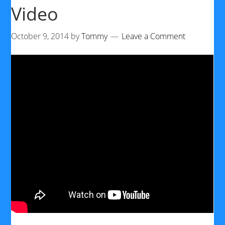
Video
October 9, 2014
by
Tommy
Leave a Comment