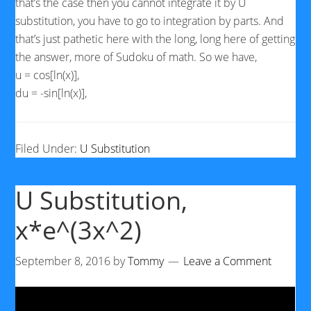
that’s the case then you cannot integrate it by U
substitution, you have to go to integration by parts. And
that’s just pathetic here with the long, long here of getting
the answer, more of Sudoku of math. So we have,
u = cos[ln(x)],
du = -sin[ln(x)],
Filed Under:
U Substitution
U Substitution,
x*e^(3x^2)
September 8, 2016
by
Tommy
Leave a Comment