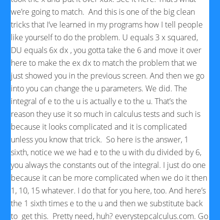
we’re going to match. And this is one of the big clean
tricks that I’ve learned in my programs how I tell people
like yourself to do the problem. U equals 3 x squared,
DU equals 6x dx , you gotta take the 6 and move it over
here to make the ex dx to match the problem that we
just showed you in the previous screen. And then we go
into you can change the u parameters. We did. The
integral of e to the u is actually e to the u. That’s the
reason they use it so much in calculus tests and such is
because it looks complicated and it is complicated
unless you know that trick. So here is the answer, 1
sixth, notice we we had e to the u with du divided by 6,
you always the constants out of the integral. I just do one
because it can be more complicated when we do it then
1, 10, 15 whatever. I do that for you here, too. And here’s
the 1 sixth times e to the u and then we substitute back
to get this. Pretty need, huh? everystepcalculus.com. Go