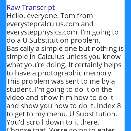
Raw Transcript
Hello, everyone. Tom from
everystepcalculus.com and
everystepphysics.com. I’m going to
do a U Substitution problem.
Basically a simple one but nothing is
simple in Calculus unless you know
what you’re doing. It certainly helps
to have a photographic memory.
This problem was sent to me by a
student. I’m going to do it on the
video and show him how to do it
and show you how to do it. Index 8
to get to my menu. U Substitution.
You’d scroll down to it there.
Choose that. We’re going to enter