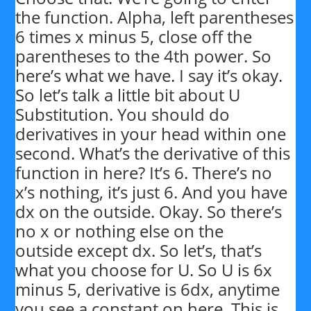
the function. Alpha, left parentheses
6 times x minus 5, close off the
parentheses to the 4th power. So
here’s what we have. I say it’s okay.
So let’s talk a little bit about U
Substitution. You should do
derivatives in your head within one
second. What’s the derivative of this
function in here? It’s 6. There’s no
x’s nothing, it’s just 6. And you have
dx on the outside. Okay. So there’s
no x or nothing else on the
outside except dx. So let’s, that’s
what you choose for U. So U is 6x
minus 5, derivative is 6dx, anytime
you see a constant on here. This is