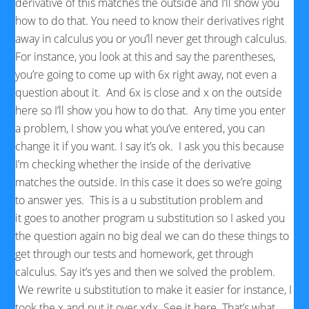
derivative of this matches the outside and I’ll show you
how to do that. You need to know their derivatives right
away in calculus you or you’ll never get through calculus.
For instance, you look at this and say the parentheses,
you’re going to come up with 6x right away, not even a
question about it. And 6x is close and x on the outside
here so I’ll show you how to do that. Any time you enter
a problem, I show you what you’ve entered, you can
change it if you want. I say it’s ok. I ask you this because
I’m checking whether the inside of the derivative
matches the outside. In this case it does so we’re going
to answer yes. This is a u substitution problem and
it goes to another program u substitution so I asked you
the question again no big deal we can do these things to
get through our tests and homework, get through
calculus. Say it’s yes and then we solved the problem.
We rewrite u substitution to make it easier for instance, I
took the x and put it over xdx. See it here. That’s what