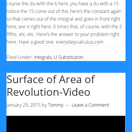
course the du with the 6 here, you have a du with a 15
notice the 15 come out of the, here’s the constant again
so that comes out of the integral and goes in front right
here, see it right here. 6 times that, of course, with the 2
fifths. etc, etc. Here’s the answer to your problem right
here. Have a good one. everystepcalculus.com
Filed Under:
Integrals
,
U Substitution
Surface of Area of
Revolution-Video
January 29, 2015
by
Tommy
Leave a Comment