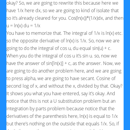
okay? So, we are going to rewrite this because here we
have 1/x here dx, so we are going to kind of isolate that
so it’s already cleared for you. Cos(ln(x))*(1/x)dx, and then
u = ln(x) du = 1/x
You have to memorize that. The integral of 1/x is ln(x) etc.
so the opposite derivative of ln(x) is 1/x. So, now we are
going to do the integral of cos u, du equal sin(u) + c.
When you do the integral of cos u it’s sin u. so, now we
have the answer of sin[ln(x)] + c, as the answer. Now, we
are going to do another problem here, and we are going
to press alpha, we are going to have secant. Cosine of
second log of x, and without the x, divided by that. Okay?
It shows you what you have entered, say it’s okay. And
notice that this is not a U substitution problem but an
integration by parts problem because notice that the
derivatives of the parenthesis here, ln(x) is equal to 1/x
but there’s nothing on the outside that equals 1/x. So, if