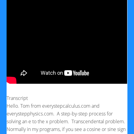
Transcript
Hello. Tom from everystepcalculus.com and
everystepphysics.com. A step-by-step process for
solving an e to the x problem. Transcendental problem.
Normally in my programs, if you see a cosine or sine sign