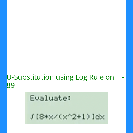
U-Substitution using Log Rule on TI-
89