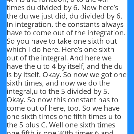
times du divided by 6. Now here’s
the du we just did, du divided by 6.
In integration, the constants always
have to come out of the integration.
So you have to take one sixth out
which I do here. Here’s one sixth
out of the integral. And here we
have the u to 4 by itself, and the du
is by itself. Okay. So now we got one
sixth times, and now we do the
integral,u to the 5 divided by 5.
Okay. So now this constant has to
come out of here, too. So we have
one sixth times one fifth times u to
the 5 plus C. Well one sixth times
one fifth is one 30th times 6 and