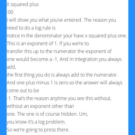
X squared plus
:00
I will show you what you’ve entered. The reason you
need to do a log rule is
notice in the denominator your have x squared plus one.
This is an exponent of 1. If you we’re to
transfer this up to the numerator the exponent of
one would become a -1. And in integration you always
add,
the first thing you do is always add to the numerator.
And one plus minus 1 is zero so the answer will always
come out to be
-1. That’s the reason anytime you see this without,
without an exponent other than
one. The one is of course hidden. Um,
you know it’s a log problem.
So we’re going to press there.