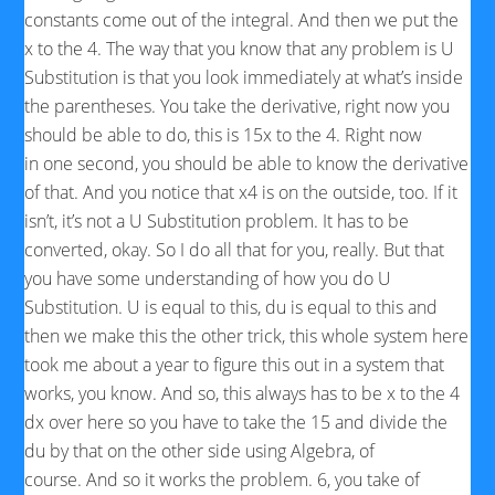
constants come out of the integral. And then we put the
x to the 4. The way that you know that any problem is U
Substitution is that you look immediately at what’s inside
the parentheses. You take the derivative, right now you
should be able to do, this is 15x to the 4. Right now
in one second, you should be able to know the derivative
of that. And you notice that x4 is on the outside, too. If it
isn’t, it’s not a U Substitution problem. It has to be
converted, okay. So I do all that for you, really. But that
you have some understanding of how you do U
Substitution. U is equal to this, du is equal to this and
then we make this the other trick, this whole system here
took me about a year to figure this out in a system that
works, you know. And so, this always has to be x to the 4
dx over here so you have to take the 15 and divide the
du by that on the other side using Algebra, of
course. And so it works the problem. 6, you take of