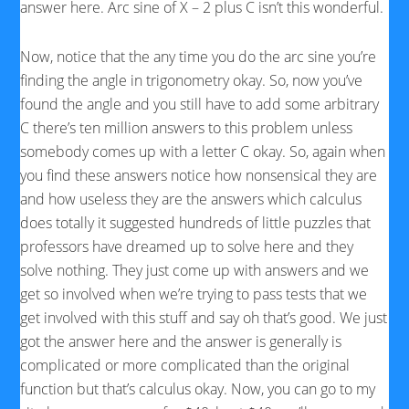
answer here. Arc sine of X – 2 plus C isn’t this wonderful.
Now, notice that the any time you do the arc sine you’re
finding the angle in trigonometry okay. So, now you’ve
found the angle and you still have to add some arbitrary
C there’s ten million answers to this problem unless
somebody comes up with a letter C okay. So, again when
you find these answers notice how nonsensical they are
and how useless they are the answers which calculus
does totally it suggested hundreds of little puzzles that
professors have dreamed up to solve here and they
solve nothing. They just come up with answers and we
get so involved when we’re trying to pass tests that we
get involved with this stuff and say oh that’s good. We just
got the answer here and the answer is generally is
complicated or more complicated than the original
function but that’s calculus okay. Now, you can go to my