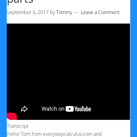
September 6, 2017
by
Tommy
Leave a Comment
Transcript
Hello! Tom from everystepcalculus.com and