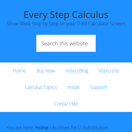
Every Step Calculus
Show Work Step by Step on your TI-89 Calculator Screen
Home
Buy Now
Video Blog
Video List
Calculus Topics
Install
Support
Contact Me
You are here:
Home
/
Archives for U Substitution