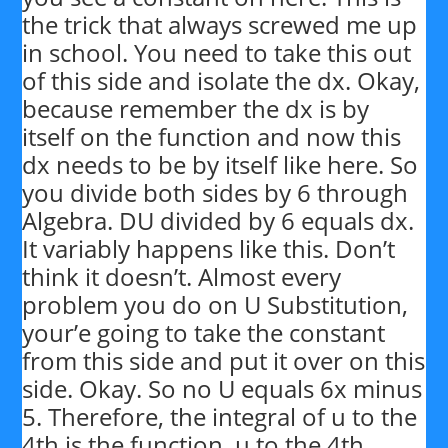
the trick that always screwed me up
in school. You need to take this out
of this side and isolate the dx. Okay,
because remember the dx is by
itself on the function and now this
dx needs to be by itself like here. So
you divide both sides by 6 through
Algebra. DU divided by 6 equals dx.
It variably happens like this. Don’t
think it doesn’t. Almost every
problem you do on U Substitution,
your’e going to take the constant
from this side and put it over on this
side. Okay. So no U equals 6x minus
5. Therefore, the integral of u to the
4th is the function, u to the 4th