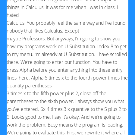
things in Calculus. It was for me when I was in class. I
hated
Calculus. You probably feel the same way and I’ve found
nobody that likes Calculus. Except
maybe Professors. But anyways, I’m going to show you
how my programs work on U Substitution. Index 8 to get
to my menu. I’m already at U Substitution. I have scrolled
there. We’re going to enter our function. You have to
press Alpha before you enter anything into these entry
lines, here. Alpha 6 times x to the fourth power times the
quantity parentheses
3 times x to the fifth power plus 2, close off the
parentheses to the sixth power. I always show you what
you’ve entered. 6x 4 times 3 x quantive to the 5 plus 2 to
6. Looks good to me. I say it’s okay. And we’re going to
work the problem. Busy means the program is loading.
We’re going to evaluate this. First we rewrite it where all