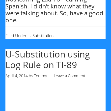
Spanish. I didn’t know what they
were talking about. So, have a good
one.
Filed Under:
U Substitution
U-Substitution using
Log Rule on TI-89
April 4, 2014
by
Tommy
Leave a Comment