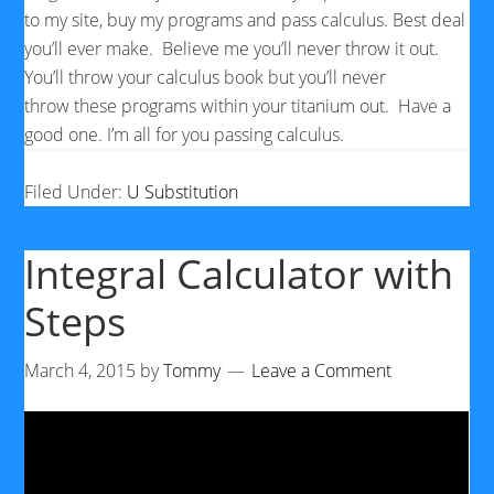
to my site, buy my programs and pass calculus. Best deal
you’ll ever make. Believe me you’ll never throw it out.
You’ll throw your calculus book but you’ll never
throw these programs within your titanium out. Have a
good one. I’m all for you passing calculus.
Filed Under:
U Substitution
Integral Calculator with
Steps
March 4, 2015
by
Tommy
Leave a Comment