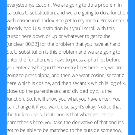
everystephysics.com. We are going to do a problem in
calculus U substitution, and we are going to do a function
with cosine in it. Index 8 to get to my menu. Press enter. I
already had U substitution but you’ll scroll with this
cursor here down or up or whatever to get to the
[unclear 00:33] for the problem that you have at hand.
So, U substitution is this problem and we are going to
enter the function, we have to press alpha first before
you enter anything in these entry lines here. So, we are
going to press alpha, and then we want cosine, secant z
here which is cosine, and then secant x which is log of x,
close up the parentheses, and divided by x, is the
function. So, it will show you what you have enter. You
can change it if you want, else say it’s okay. Notice that
the trick to use substitution is that whatever inside
parenthesis here, you take the derivative of that and it’s
got to be able to be matched to the outside somehow,