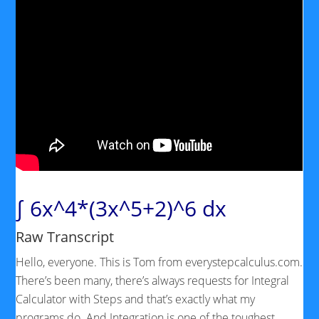
∫ 6x^4*(3x^5+2)^6 dx
Raw Transcript
Hello, everyone. This is Tom from everystepcalculus.com.
There’s been many, there’s always requests for Integral
Calculator with Steps and that’s exactly what my
programs do. And Integration is one of the toughest