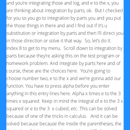
and you’re integrating those and log, and e to the x, you
are thinking about integration by parts, ok. But I checked
for you so you go to integration by parts you and you put
the those things in there and and I find out if it’s u
substitution or integration by parts and then I’ll direct you
in those direction or solve it that way. So, let’s do it.
Index 8 to get to my menu. Scroll down to integration by
parts because they’re asking this on the test program or
homework problem. And integrate by parts here and of
course, these are the choices here. You’re going to
choose number two, e to the x and we’re gonna add our
function. You have to press alpha before you enter
anything in this entry lines here. Alpha x times e to the 3
times x squared. Keep in mind the integral of e to the 3 x
squared or e to the 3 x cubed, etc. This can be solved
because of one of the tricks in calculus. And it can be
solved because because the inside the parentheses, the