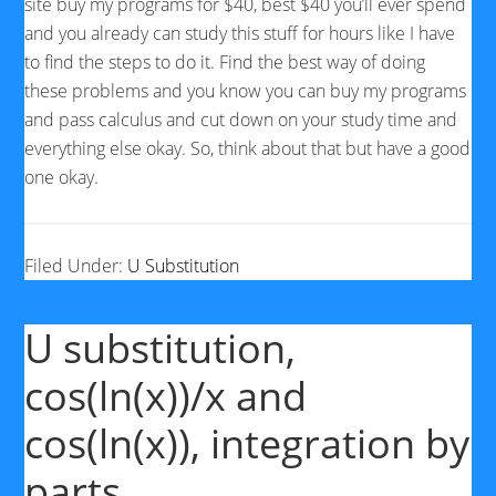
site buy my programs for $40, best $40 you’ll ever spend
and you already can study this stuff for hours like I have
to find the steps to do it. Find the best way of doing
these problems and you know you can buy my programs
and pass calculus and cut down on your study time and
everything else okay. So, think about that but have a good
one okay.
Filed Under:
U Substitution
U substitution,
cos(ln(x))/x and
cos(ln(x)), integration by
parts