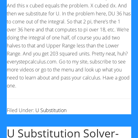
And this x cubed equals the problem. X cubed dx. And
then we substitute for U. In the problem here, DU 36 has
to come out of the integral. So that 2 pi, there’s the 1
over 36 here and that computes to pi over 18, etc. We’re
doing the integral of one half, of course you add two
halves to that and Upper Range less than the Lower
Range. And you get 203 squared units. Pretty neat, huh?
everystepcalculus.com. Go to my site, subscribe to see
more videos or go to the menu and look up what you
need to learn about and pass your calculus. Have a good
one.
Filed Under:
U Substitution
U Substitution Solver-